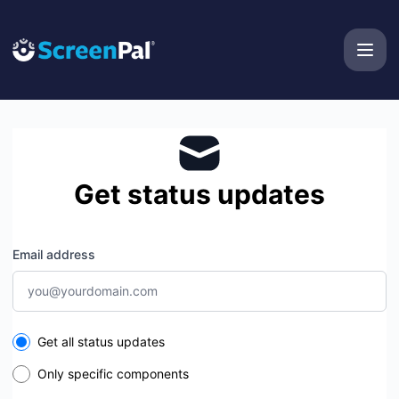
ScreenPal - Get updates by email
Get status updates
Email address
Select the components you want to receive updates for
Get all status updates
Only specific components