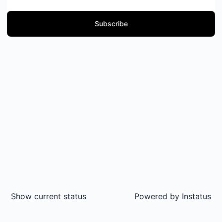
Subscribe
Show current status
Powered by
Instatus